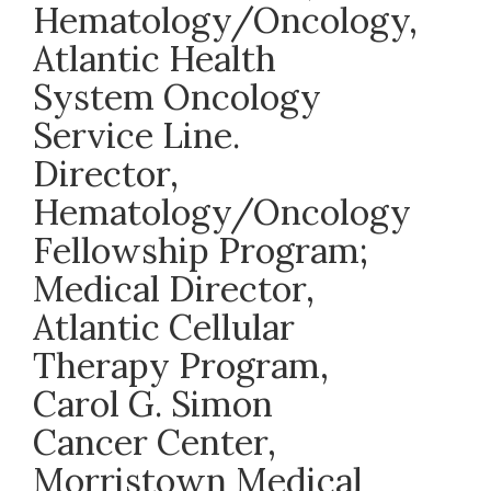
Hematology/Oncology,
Atlantic Health
System Oncology
Service Line.
Director,
Hematology/Oncology
Fellowship Program;
Medical Director,
Atlantic Cellular
Therapy Program,
Carol G. Simon
Cancer Center,
Morristown Medical