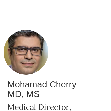
Skip
to
main
content
Mohamad Cherry
MD, MS
Medical Director,