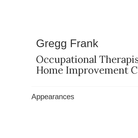
Skip
to
main
content
Gregg Frank
Occupational Therapist
Home Improvement Con
Appearances