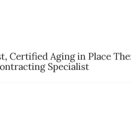
, Certified Aging in Place The
tracting Specialist