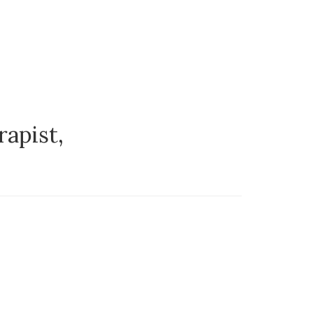
rapist,