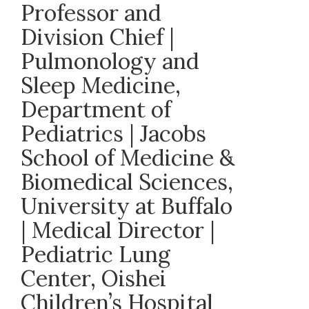
Professor and
Division Chief |
Pulmonology and
Sleep Medicine,
Department of
Pediatrics | Jacobs
School of Medicine &
Biomedical Sciences,
University at Buffalo
| Medical Director |
Pediatric Lung
Center, Oishei
Children’s Hospital