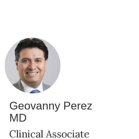
Skip
to
main
content
Geovanny Perez
MD
Clinical Associate